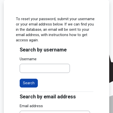
Skip to main content
To reset your password, submit your username
or your email address below. If we can find you
in the database, an email will be sent to your
email address, with instructions how to get
access again.
Search by username
Search by username
Username
Search by email address
Search by email address
Email address